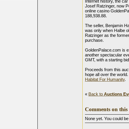
Internet history, the c
Josef Ratzinger, now 
online casino GoldenPa
188,938.88.
The seller, Benjamin Hal
was only when Halbe ob
Ratzinger as the former 
purchase.
GoldenPalace.com is exci
another spectacular eve
GMT, with a starting b
Proceeds from this aucti
hope all over the world.
Habitat For Humanity
.
«
Back to
Auctions Ev
Comments on this 
None yet. You could be t