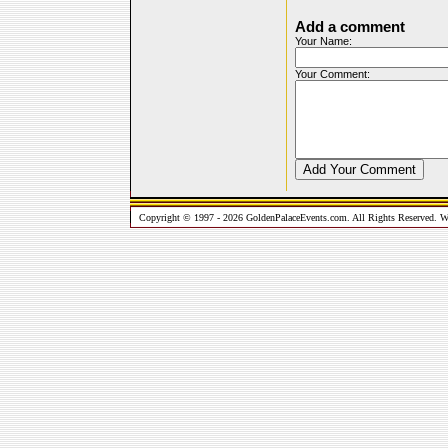
Add a comment
Your Name:
Your Comment:
Copyright © 1997 - 2026 GoldenPalaceEvents.com. All Rights Reserved. W