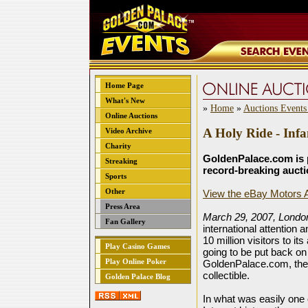
Home Page
What's New
»
Home
»
Auctions Event
Online Auctions
A Holy Ride - Inf
Video Archive
Charity
GoldenPalace.com is 
Streaking
record-breaking aucti
Sports
Other
View the eBay Motors A
Press Area
March 29, 2007, Londo
Fan Gallery
international attention
10 million visitors to i
Play Casino Games
going to be put back on
Play Online Poker
GoldenPalace.com, the
collectible.
Golden Palace Blog
In what was easily one