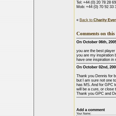
Tel: +44 (0) 20 78 28 6
Mob: +44 (0) 70 92 33 
«
Back to
Charity Eve
Comments on this 
On October 06th, 2005
you are the best player 
you are my inspiration 
have one inspiration in
On October 02nd, 200
Thank you Dennis for b
but I am sure not one to
has MS. And for GPC to 
will be a cure, or close t
Thank you GPC and Den
Add a comment
Your Name: