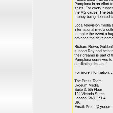
Pamplona in an effort 
shirts. For every runne
the MS cause. The t-shi
money being donated to
Local television media
international media ou
to make the event a hu
advance the developmen
Richard Rowe, GoldenP
support Ray and help to 
their dreams is part of
Pamplona ourselves to c
debilitating disease.'
For more information, c
The Press Team
Lyceum Media
Suite 3, 5th Floor
124 Victoria Street
London SW1E 5LA
UK
Email: Press@lyceum