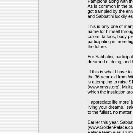
Pamplona along with th
As is common in the bul
got trampled by the e
and Sabbatini luckily 
This is only one of m
name for himself through
colors, tattoos, body p
participating in more hi
the future.
For Sabbatini, particip
dreamed of doing, and h
'If this is what I have t
the 36-year-old from W
is attempting to raise $
(www.nmss.org). Multipl
which the insulation ar
'I appreciate life more
living your dreams,' sai
to the fullest, no matt
Earlier this year, Sabb
(www.GoldenPalace.com)
Palace team was so impr