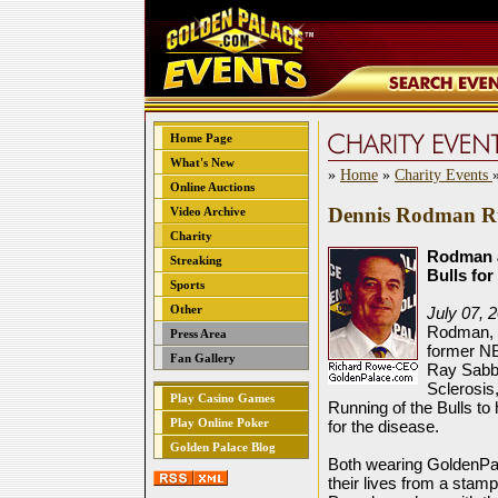
Home Page
What's New
»
Home
»
Charity Events
Online Auctions
Dennis Rodman Ru
Video Archive
Charity
Rodman a
Streaking
Bulls fo
Sports
Other
July 07, 
Rodman, l
Press Area
former N
Fan Gallery
Ray Sabba
Sclerosis,
Play Casino Games
Running of the Bulls to 
Play Online Poker
for the disease.
Golden Palace Blog
Both wearing GoldenPal
their lives from a stamp