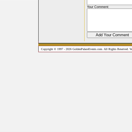
Your Comment:
Copyright © 1997 - 2026 GoldenPalaceEvents.com. All Rights Reserved. W