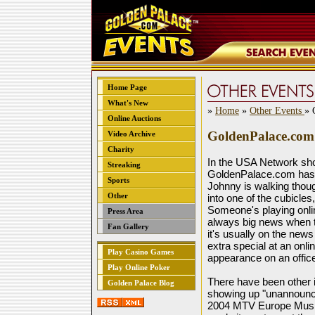
Home Page
What's New
»
Home
»
Other Events
» 
Online Auctions
GoldenPalace.com 
Video Archive
Charity
In the USA Network sh
Streaking
GoldenPalace.com has
Sports
Johnny is walking thou
Other
into one of the cubicle
Someone's playing onli
Press Area
always big news when t
Fan Gallery
it's usually on the ne
extra special at an onli
Play Casino Games
appearance on an offic
Play Online Poker
There have been other
Golden Palace Blog
showing up "unannounced
2004 MTV Europe Music