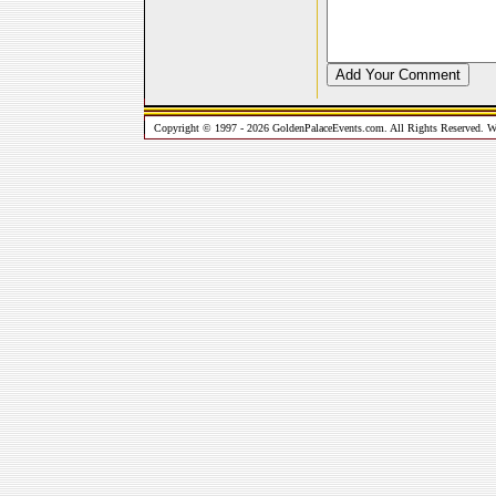
Copyright © 1997 - 2026 GoldenPalaceEvents.com. All Rights Reserved. W