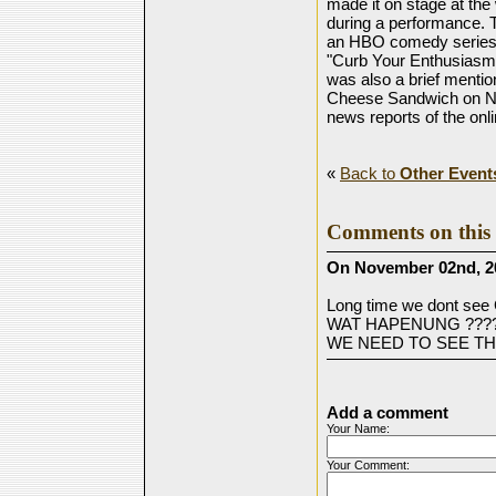
made it on stage at th
during a performance. T
an HBO comedy series 
"Curb Your Enthusiasm"
was also a brief mention
Cheese Sandwich on NCI
news reports of the onl
«
Back to
Other Event
Comments on this 
On November 02nd, 2
Long time we dont 
WAT HAPENUNG ????
WE NEED TO SEE THE
Add a comment
Your Name:
Your Comment: