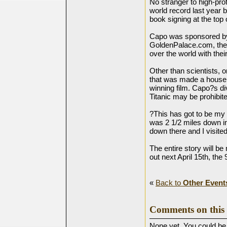
No stranger to high-pro
world record last year b
book signing at the top 
Capo was sponsored by
GoldenPalace.com, the 
over the world with the
Other than scientists, o
that was made a house
winning film. Capo?s div
Titanic may be prohibit
?This has got to be my 
was 2 1/2 miles down in 
down there and I visited
The entire story will b
out next April 15th, the 
«
Back to
Other Event
Comments on this 
None yet. You could be t