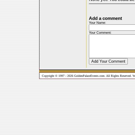
Add a comment
Your Name:
Your Comment:
Copyright © 1997 - 2026 GoldenPalaceEvents.com. All Rights Reserved. W