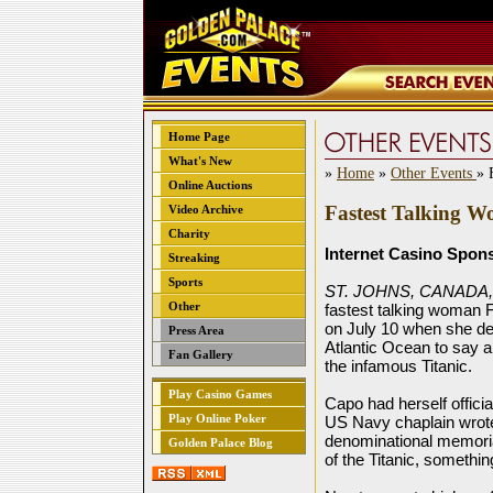
Home Page
What's New
»
Home
»
Other Events
» 
Online Auctions
Fastest Talking W
Video Archive
Charity
Internet Casino Spon
Streaking
Sports
ST. JOHNS, CANADA, 
Other
fastest talking woman F
on July 10 when she de
Press Area
Atlantic Ocean to say a
Fan Gallery
the infamous Titanic.
Play Casino Games
Capo had herself officia
Play Online Poker
US Navy chaplain wrote
denominational memorial
Golden Palace Blog
of the Titanic, somethi