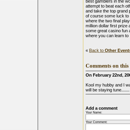
best gamblers in the wor
attempt to beat each ot
and take the top grand pr
of course some luck to 
where the two final playe
million dollar first priz
some great casino fun 
where you can learn to p
«
Back to
Other Event
Comments on this 
On February 22nd, 200
Kool my hubby and I watc
will be staying tune....
Add a comment
Your Name:
Your Comment: