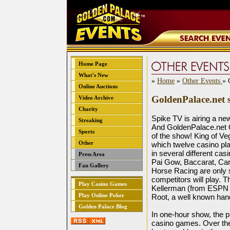
Home Page
What's New
»
Home
»
Other Events
» 
Online Auctions
GoldenPalace.net 
Video Archive
Charity
Spike TV is airing a ne
Streaking
And GoldenPalace.net O
Sports
of the show! King of Ve
Other
which twelve casino pl
in several different ca
Press Area
Pai Gow, Baccarat, Car
Fan Gallery
Horse Racing are only
competitors will play.
Play Casino Games
Kellerman (from ESPN 
Play Online Poker
Root, a well known han
Golden Palace Blog
In one-hour show, the p
casino games. Over the