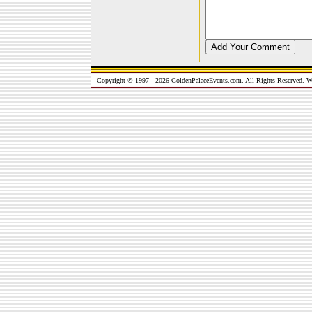
Copyright © 1997 - 2026 GoldenPalaceEvents.com. All Rights Reserved. W