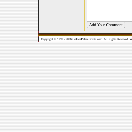
Copyright © 1997 - 2026 GoldenPalaceEvents.com. All Rights Reserved. W