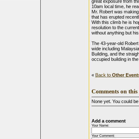
great exposure from this
10am local time, he rea
Mr. Robert was making 
that has erupted recent
With this climb he is h
resolution to the curren
without anything but hi
The 43-year-old Robert
wide including Malaysia
Building, and the strai
occupied building in the
«
Back to
Other Event
Comments on this 
None yet. You could be t
Add a comment
Your Name:
Your Comment: