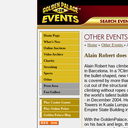
Home Page
What's New
»
Home
»
Other Events
» 
Online Auctions
Alain Robert does 
Video Archive
Charity
Alain Robert has climbe
Streaking
in Barcelona. In a ?Cli
Sports
the bullet-shaped, new 
Other
is covered by more tha
cut out of the structura
Press Area
climbing without ropes 
Fan Gallery
the world's tallest buil
- in December 2004. He
Play Casino Games
Towers in Kuala Lumpur,
Play Online Poker
Empire State Building 
Golden Palace Blog
With the GoldenPalace.
on his back and legs, t