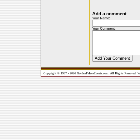
Add a comment
Your Name:
Your Comment:
Copyright © 1997 - 2026 GoldenPalaceEvents.com. All Rights Reserved. W