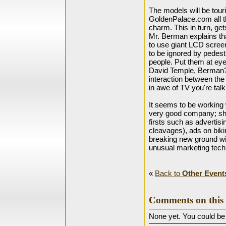
The models will be tou
GoldenPalace.com all t
charm. This in turn, ge
Mr. Berman explains tha
to use giant LCD scree
to be ignored by pedestr
people. Put them at eye
David Temple, Berman?s 
interaction between th
in awe of TV you're talki
It seems to be working
very good company; sha
firsts such as advertis
cleavages), ads on bikin
breaking new ground wi
unusual marketing tech
«
Back to
Other Event
Comments on this 
None yet. You could be t