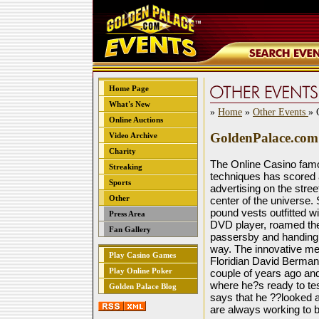
Home Page
What's New
»
Home
»
Other Events
» 
Online Auctions
GoldenPalace.com h
Video Archive
Charity
The Online Casino famo
Streaking
techniques has scored 
Sports
advertising on the stre
Other
center of the universe.
pound vests outfitted wi
Press Area
DVD player, roamed the 
Fan Gallery
passersby and handing 
way. The innovative medi
Play Casino Games
Floridian David Berman
Play Online Poker
couple of years ago and 
where he?s ready to test
Golden Palace Blog
says that he ??looked a
are always working to b