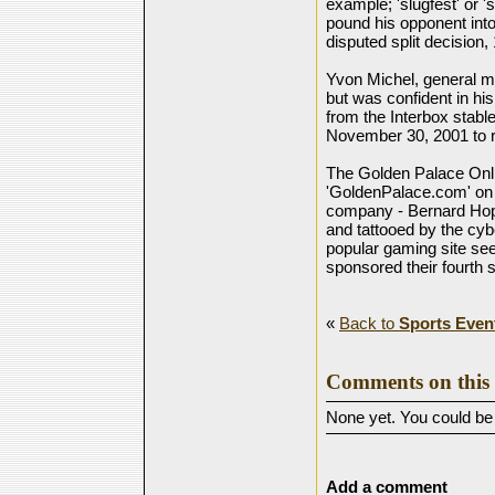
example; 'slugfest' or '
pound his opponent into 
disputed split decision
Yvon Michel, general man
but was confident in hi
from the Interbox stabl
November 30, 2001 to r
The Golden Palace Onl
'GoldenPalace.com' on h
company - Bernard Hop
and tattooed by the cyb
popular gaming site se
sponsored their fourth s
«
Back to
Sports Even
Comments on this 
None yet. You could be t
Add a comment