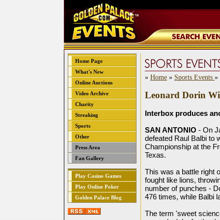
Home Page
What's New
»
Home
»
Sports Events
»
Online Auctions
Leonard Dorin Wi
Video Archive
Charity
Interbox produces a
Streaking
Sports
SAN ANTONIO
- On J
Other
defeated Raul Balbi to 
Championship at the F
Press Area
Texas.
Fan Gallery
This was a battle right
Play Casino Games
fought like lions, throw
Play Online Poker
number of punches - Do
476 times, while Balbi 
Golden Palace Blog
The term 'sweet science