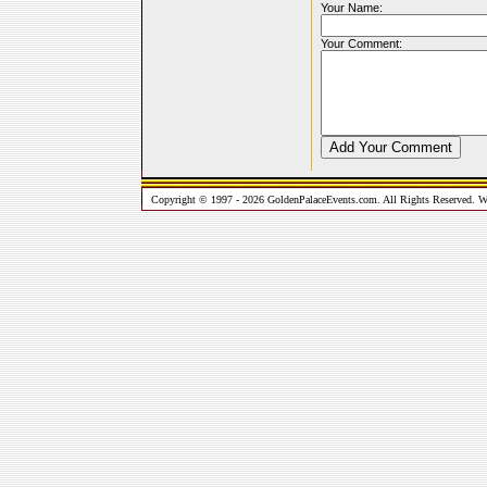
Your Name:
Your Comment:
Copyright © 1997 - 2026 GoldenPalaceEvents.com. All Rights Reserved. W