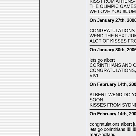
KISS FROM ATHENS
THE OLIMPIC GAMES 
WE LOVE YOU !!!JUM
On January 27th, 2006
CONGRATULATIONS A
WEND THE NEXT JUM
ALOT OF KISSES FR
On January 30th, 200
lets go albert
CORINTHIANS AND C
CONGRATULATIONS,A
VIVI
On February 14th, 20
ALBERT WEND DO YO
SOON
KISSES FROM SYDNE
On February 14th, 200
congratulations albert j
lets go corinthians !!!!!!!
mary-holland