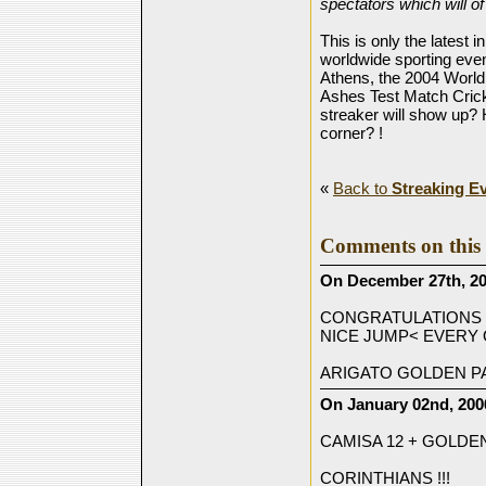
spectators which will o
This is only the latest 
worldwide sporting eve
Athens, the 2004 World
Ashes Test Match Cric
streaker will show up
corner? !
«
Back to
Streaking E
Comments on this 
On December 27th, 20
CONGRATULATIONS 
NICE JUMP< EVERY
ARIGATO GOLDEN P
On January 02nd, 200
CAMISA 12 + GOLDEN
CORINTHIANS !!!