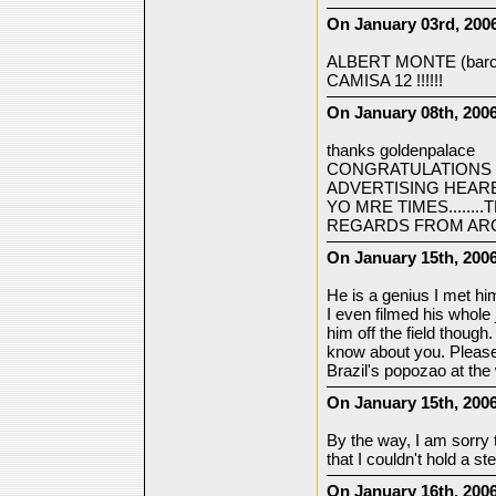
On January 03rd, 2006
ALBERT MONTE (barcel
CAMISA 12 !!!!!!
On January 08th, 2006
thanks goldenpalace
CONGRATULATIONS 
ADVERTISING HEARE
YO MRE TIMES......
REGARDS FROM AR
On January 15th, 2006
He is a genius I met h
I even filmed his whole
him off the field though
know about you. Please 
Brazil's popozao at the
On January 15th, 2006
By the way, I am sorry
that I couldn't hold a s
On January 16th, 2006