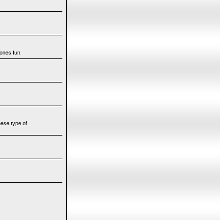
yones fun.
hese type of