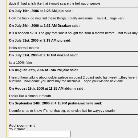
dude if i had a fish like that i would scare the hell out of people
On July 19th, 2006 at 1:25 AM jojo said:
How the heck do you find these things. Totally awesome , I love it...Huge Fan!!
On July 29th, 2006 at 1:31 AM Draakan said:
It is a baboon skull. The guy that sold it bought the skull a month before....not to kill an
On July 31st, 2006 at 9:19 AM pip said:
looks normal too me
On July 31st, 2006 at 2:16 PM vinzent said:
its a 100% fake
On August 08th, 2006 at 1:44 PM jake said:
I heard them talking about goldenpalace on coast 2 coast radio last week ...they love t
auctions...how come you didnt buy the mermaid....hope you win the next one
On August 19th, 2006 at 11:25 AM aldunn said:
Looks like a dinosaur mouth
On September 24th, 2006 at 4:15 PM justin&michelle said:
it comforts us to know it\'s not that big. otherwise it\'d be wayyyy scarier.
Add a comment
Your Name: