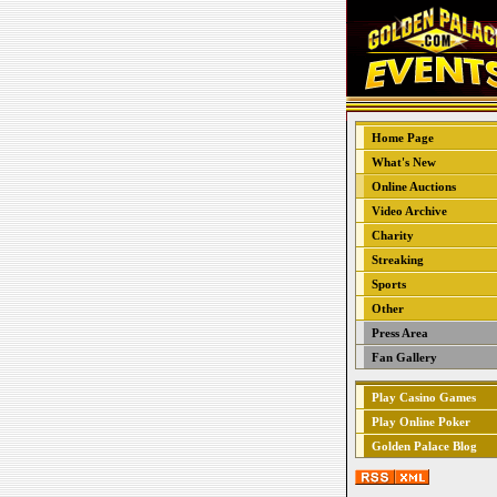
Home Page
What's New
Online Auctions
Video Archive
Charity
Streaking
Sports
Other
Press Area
Fan Gallery
Play Casino Games
Play Online Poker
Golden Palace Blog