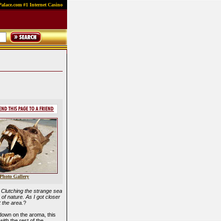
alace.com #1 Internet Casino
Photo Gallery
. Clutching the strange sea
of nature. As I got closer
t the area.
?
down on the aroma, this
ith the rest of the