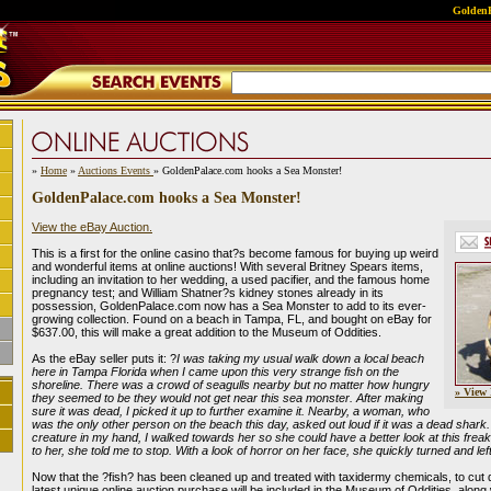
GoldenP
»
Home
»
Auctions Events
» GoldenPalace.com hooks a Sea Monster!
GoldenPalace.com hooks a Sea Monster!
View the eBay Auction.
This is a first for the online casino that?s become famous for buying up weird
and wonderful items at online auctions! With several Britney Spears items,
including an invitation to her wedding, a used pacifier, and the famous home
pregnancy test; and William Shatner?s kidney stones already in its
possession, GoldenPalace.com now has a Sea Monster to add to its ever-
growing collection. Found on a beach in Tampa, FL, and bought on eBay for
$637.00, this will make a great addition to the Museum of Oddities.
As the eBay seller puts it: ?
I was taking my usual walk down a local beach
here in Tampa Florida when I came upon this very strange fish on the
shoreline. There was a crowd of seagulls nearby but no matter how hungry
» View 
they seemed to be they would not get near this sea monster. After making
sure it was dead, I picked it up to further examine it. Nearby, a woman, who
was the only other person on the beach this day, asked out loud if it was a dead shark
creature in my hand, I walked towards her so she could have a better look at this freak 
to her, she told me to stop. With a look of horror on her face, she quickly turned and lef
Now that the ?fish? has been cleaned up and treated with taxidermy chemicals, to cut 
latest unique online auction purchase will be included in the Museum of Oddities, along w