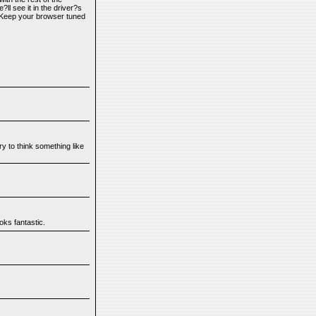
l see it in the driver?s
 Keep your browser tuned
y to think something like
oks fantastic.