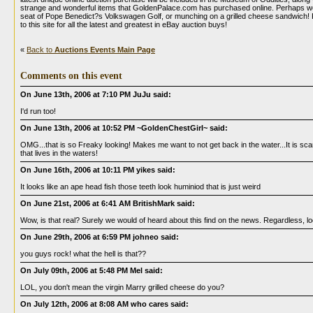
strange and wonderful items that GoldenPalace.com has purchased online. Perhaps we?l
seat of Pope Benedict?s Volkswagen Golf, or munching on a grilled cheese sandwich!
to this site for all the latest and greatest in eBay auction buys!
«
Back to
Auctions Events Main Page
Comments on this event
On June 13th, 2006 at 7:10 PM JuJu said:
I'd run too!
On June 13th, 2006 at 10:52 PM ~GoldenChestGirl~ said:
OMG...that is so Freaky looking! Makes me want to not get back in the water...It is scar
that lives in the waters!
On June 16th, 2006 at 10:11 PM yikes said:
It looks like an ape head fish those teeth look huminiod that is just weird
On June 21st, 2006 at 6:41 AM BritishMark said:
Wow, is that real? Surely we would of heard about this find on the news. Regardless, lo
On June 29th, 2006 at 6:59 PM johneo said:
you guys rock! what the hell is that??
On July 09th, 2006 at 5:48 PM Mel said:
LOL, you don't mean the virgin Marry grilled cheese do you?
On July 12th, 2006 at 8:08 AM who cares said: